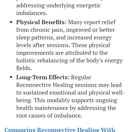
addressing underlying energetic
imbalances.
Physical Benefits:
Many report relief
from chronic pain, improved or better
sleep patterns, and increased energy
levels after sessions. These physical
improvements are attributed to the
holistic rebalancing of the body’s energy
fields.
Long-Term Effects:
Regular
Reconnective Healing sessions may lead
to sustained emotional and physical well-
being. This modality supports ongoing
health maintenance by addressing the
root causes of imbalance.
Comparing Reconnective Healing With