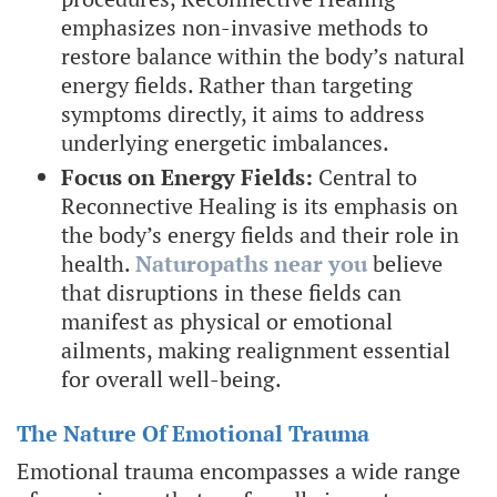
emphasizes non-invasive methods to
restore balance within the body’s natural
energy fields. Rather than targeting
symptoms directly, it aims to address
underlying energetic imbalances.
Focus on Energy Fields:
Central to
Reconnective Healing is its emphasis on
the body’s energy fields and their role in
health.
Naturopaths near you
believe
that disruptions in these fields can
manifest as physical or emotional
ailments, making realignment essential
for overall well-being.
The Nature Of Emotional Trauma
Emotional trauma encompasses a wide range