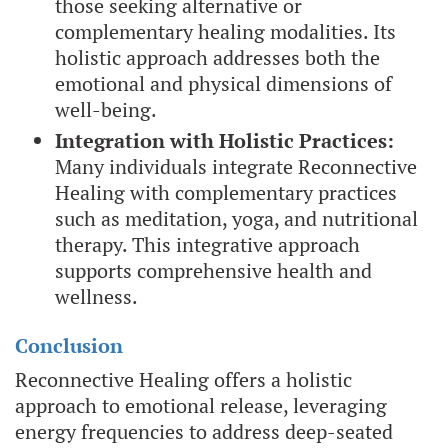
those seeking alternative or
complementary healing modalities. Its
holistic approach addresses both the
emotional and physical dimensions of
well-being.
Integration with Holistic Practices:
Many individuals integrate Reconnective
Healing with complementary practices
such as meditation, yoga, and nutritional
therapy. This integrative approach
supports comprehensive health and
wellness.
Conclusion
Reconnective Healing offers a holistic
approach to emotional release, leveraging
energy frequencies to address deep-seated