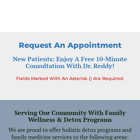
Request An Appointment
New Patients: Enjoy A Free 10-Minute
Consultation With Dr. Reddy!
Fields Marked With An Asterisk () Are Required.
Serving Our Community With Family
Wellness & Detox Programs
We are proud to offer holistic detox programs and
family medicine services to the following areas: