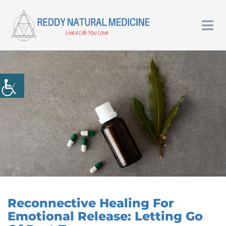
Reconnective Healing For
Emotional Release: Letting Go