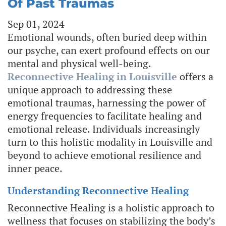
Of Past Traumas
Sep 01, 2024
Emotional wounds, often buried deep within
our psyche, can exert profound effects on our
mental and physical well-being.
Reconnective Healing in Louisville
offers a
unique approach to addressing these
emotional traumas, harnessing the power of
energy frequencies to facilitate healing and
emotional release. Individuals increasingly
turn to this holistic modality in Louisville and
beyond to achieve emotional resilience and
inner peace.
Understanding Reconnective Healing
Reconnective Healing is a holistic approach to
wellness that focuses on stabilizing the body’s