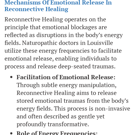
Mechanisms Of Emotional Release In
Reconnective Healing
Reconnective Healing operates on the
principle that emotional blockages are
reflected as disruptions in the body’s energy
fields
.
Naturopathic doctors in Louisville
utilize these energy frequencies to facilitate
emotional release, enabling individuals to
process and release deep-seated traumas.
Facilitation of Emotional Release:
Through subtle energy manipulation,
Reconnective Healing aims to release
stored emotional traumas from the body’s
energy fields. This process is non-invasive
and often described as gentle yet
profoundly transformative.
Role of Energy Frequencies: