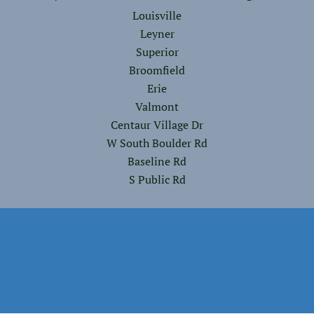
Louisville
Leyner
Superior
Broomfield
Erie
Valmont
Centaur Village Dr
W South Boulder Rd
Baseline Rd
S Public Rd