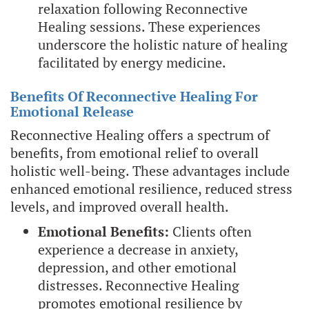
relaxation following Reconnective
Healing sessions. These experiences
underscore the holistic nature of healing
facilitated by energy medicine.
Benefits Of Reconnective Healing For
Emotional Release
Reconnective Healing offers a spectrum of
benefits, from emotional relief to overall
holistic well-being. These advantages include
enhanced emotional resilience, reduced stress
levels, and improved overall health.
Emotional Benefits:
Clients often
experience a decrease in anxiety,
depression, and other emotional
distresses. Reconnective Healing
promotes emotional resilience by