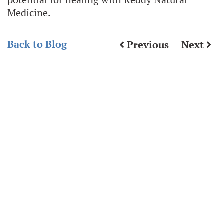
Medicine.
Back to Blog
Previous
Next