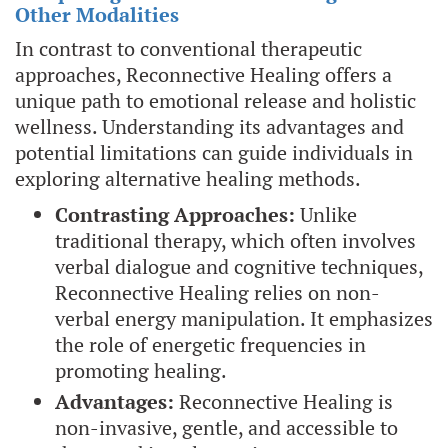
Other Modalities
In contrast to conventional therapeutic
approaches, Reconnective Healing offers a
unique path to emotional release and holistic
wellness. Understanding its advantages and
potential limitations can guide individuals in
exploring alternative healing methods.
Contrasting Approaches:
Unlike
traditional therapy, which often involves
verbal dialogue and cognitive techniques,
Reconnective Healing relies on non-
verbal energy manipulation. It emphasizes
the role of energetic frequencies in
promoting healing.
Advantages:
Reconnective Healing is
non-invasive, gentle, and accessible to