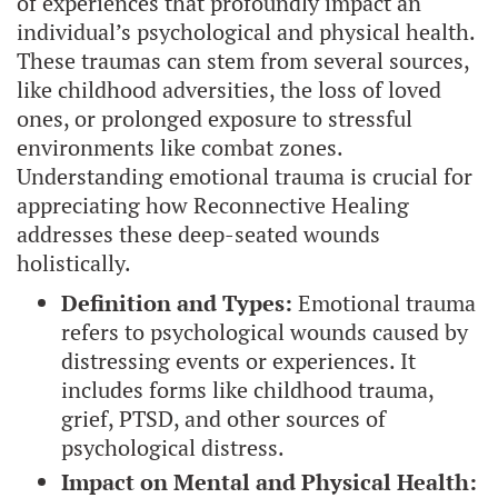
of experiences that profoundly impact an
individual’s psychological and physical health.
These traumas can stem from several sources,
like childhood adversities, the loss of loved
ones, or prolonged exposure to stressful
environments like combat zones.
Understanding emotional trauma is crucial for
appreciating how Reconnective Healing
addresses these deep-seated wounds
holistically.
Definition and Types:
Emotional trauma
refers to psychological wounds caused by
distressing events or experiences. It
includes forms like childhood trauma,
grief, PTSD, and other sources of
psychological distress.
Impact on Mental and Physical Health: