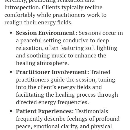
introspection. Clients typically recline
comfortably while practitioners work to
realign their energy fields.
Session Environment:
Sessions occur in
a peaceful setting conducive to deep
relaxation, often featuring soft lighting
and soothing music to enhance the
healing atmosphere.
Practitioner Involvement:
Trained
practitioners guide the session, tuning
into the client’s energy fields and
facilitating the healing process through
directed energy frequencies.
Patient Experiences:
Testimonials
frequently describe feelings of profound
peace, emotional clarity, and physical