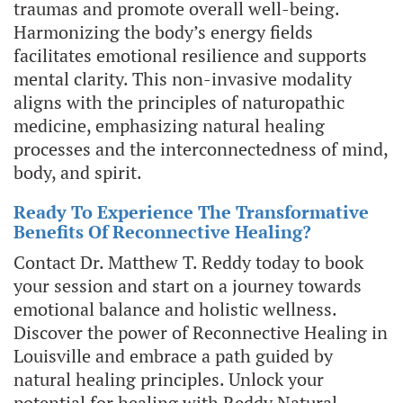
traumas and promote overall well-being.
Harmonizing the body’s energy fields
facilitates emotional resilience and supports
mental clarity. This non-invasive modality
aligns with the principles of naturopathic
medicine, emphasizing natural healing
processes and the interconnectedness of mind,
body, and spirit.
Ready To Experience The Transformative
Benefits Of Reconnective Healing?
Contact Dr. Matthew T. Reddy today to book
your session and start on a journey towards
emotional balance and holistic wellness.
Discover the power of Reconnective Healing in
Louisville and embrace a path guided by
natural healing principles. Unlock your
potential for healing with Reddy Natural