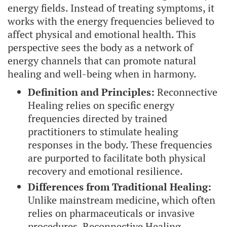
energy fields. Instead of treating symptoms, it
works with the energy frequencies believed to
affect physical and emotional health. This
perspective sees the body as a network of
energy channels that can promote natural
healing and well-being when in harmony.
Definition and Principles:
Reconnective
Healing relies on specific energy
frequencies directed by trained
practitioners to stimulate healing
responses in the body. These frequencies
are purported to facilitate both physical
recovery and emotional resilience.
Differences from Traditional Healing:
Unlike mainstream medicine, which often
relies on pharmaceuticals or invasive
procedures, Reconnective Healing