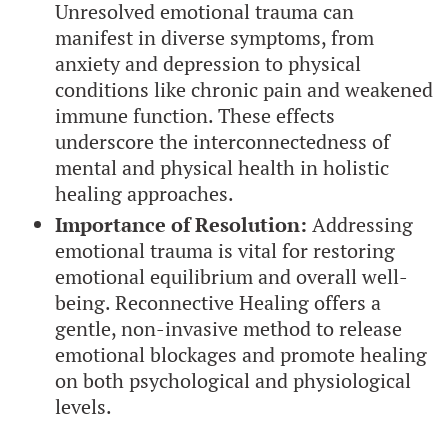
Unresolved emotional trauma can
manifest in diverse symptoms, from
anxiety and depression to physical
conditions like chronic pain and weakened
immune function. These effects
underscore the interconnectedness of
mental and physical health in holistic
healing approaches.
Importance of Resolution:
Addressing
emotional trauma is vital for restoring
emotional equilibrium and overall well-
being. Reconnective Healing offers a
gentle, non-invasive method to release
emotional blockages and promote healing
on both psychological and physiological
levels.