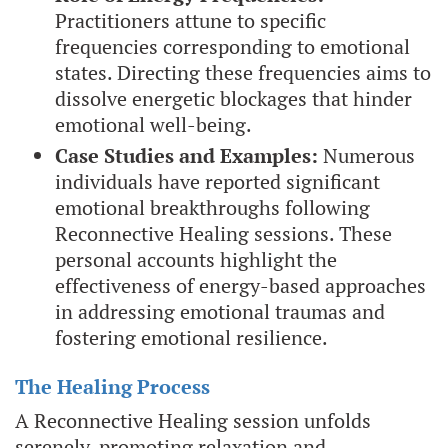
Practitioners attune to specific
frequencies corresponding to emotional
states. Directing these frequencies aims to
dissolve energetic blockages that hinder
emotional well-being.
Case Studies and Examples:
Numerous
individuals have reported significant
emotional breakthroughs following
Reconnective Healing sessions. These
personal accounts highlight the
effectiveness of energy-based approaches
in addressing emotional traumas and
fostering emotional resilience.
The Healing Process
A Reconnective Healing session unfolds
serenely, promoting relaxation and