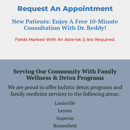
Request An Appointment
New Patients: Enjoy A Free 10-Minute
Consultation With Dr. Reddy!
Fields Marked With An Asterisk () Are Required.
Serving Our Community With Family
Wellness & Detox Programs
We are proud to offer holistic detox programs and
family medicine services to the following areas:
Louisville
Leyner
Superior
Broomfield