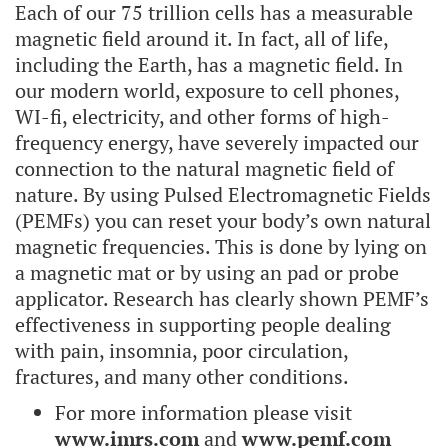
Each of our 75 trillion cells has a measurable
magnetic field around it. In fact, all of life,
including the Earth, has a magnetic field. In
our modern world, exposure to cell phones,
WI-fi, electricity, and other forms of high-
frequency energy, have severely impacted our
connection to the natural magnetic field of
nature. By using Pulsed Electromagnetic Fields
(PEMFs) you can reset your body’s own natural
magnetic frequencies. This is done by lying on
a magnetic mat or by using an pad or probe
applicator. Research has clearly shown PEMF’s
effectiveness in supporting people dealing
with pain, insomnia, poor circulation,
fractures, and many other conditions.
For more information please visit
www.imrs.com
and
www.pemf.com