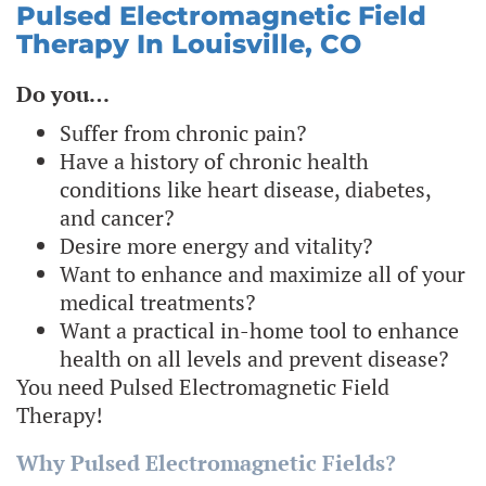
Pulsed Electromagnetic Field
Therapy In Louisville, CO
Do you…
Suffer from chronic pain?
Have a history of chronic health
conditions like heart disease, diabetes,
and cancer?
Desire more energy and vitality?
Want to enhance and maximize all of your
medical treatments?
Want a practical in-home tool to enhance
health on all levels and prevent disease?
You need Pulsed Electromagnetic Field
Therapy!
Why Pulsed Electromagnetic Fields?