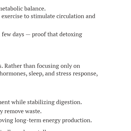
metabolic balance.
exercise to stimulate circulation and
a few days — proof that detoxing
s. Rather than focusing only on
hormones, sleep, and stress response,
nt while stabilizing digestion.
ly remove waste.
roving long-term energy production.