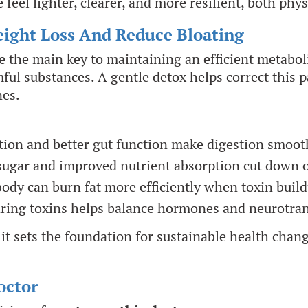
feel lighter, clearer, and more resilient, both phy
ight Loss And Reduce Bloating
re the main key to maintaining an efficient metab
mful substances. A gentle detox helps correct this 
nes.
on and better gut function make digestion smoot
sugar and improved nutrient absorption cut down 
ody can burn fat more efficiently when toxin build
ring toxins helps balance hormones and neurotran
 it sets the foundation for sustainable health cha
octor