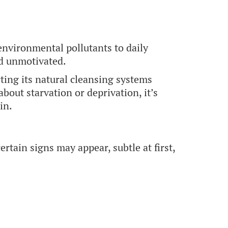
environmental pollutants to daily
nd unmotivated.
ting its natural cleansing systems
 about starvation or deprivation, it’s
in.
rtain signs may appear, subtle at first,