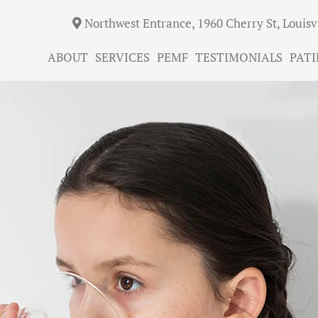
Northwest Entrance, 1960 Cherry St, Louisv
ABOUT
SERVICES
PEMF
TESTIMONIALS
PATI