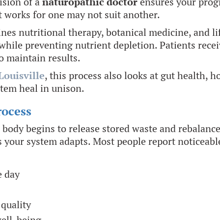
ision of a
naturopathic doctor
ensures your progr
t works for one may not suit another.
es nutritional therapy, botanical medicine, and lif
while preventing nutrient depletion. Patients recei
 maintain results.
Louisville
, this process also looks at gut health, 
tem heal in unison.
rocess
r body begins to release stored waste and rebalanc
e as your system adapts. Most people report noticeab
e day
quality
well-being