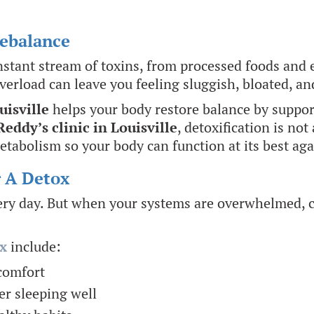
Rebalance
nstant stream of toxins, from processed foods and 
overload can leave you feeling sluggish, bloated, a
uisville
helps your body restore balance by suppor
Reddy’s clinic in Louisville
, detoxification is not
etabolism so your body can function at its best aga
r A Detox
very day. But when your systems are overwhelmed, ce
x
include:
scomfort
er sleeping well