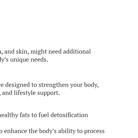
, and skin, might need additional
dy’s unique needs.
e designed to strengthen your body,
 and lifestyle support.
althy fats to fuel detoxification
o enhance the body’s ability to process