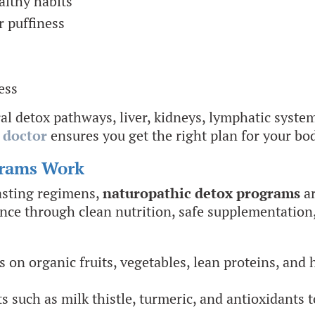
althy habits
r puffiness
ess
l detox pathways, liver, kidneys, lymphatic system
 doctor
ensures you get the right plan for your bo
grams Work
fasting regimens,
naturopathic detox programs
ar
lance through clean nutrition, safe supplementation,
on organic fruits, vegetables, lean proteins, and he
s such as milk thistle, turmeric, and antioxidants t