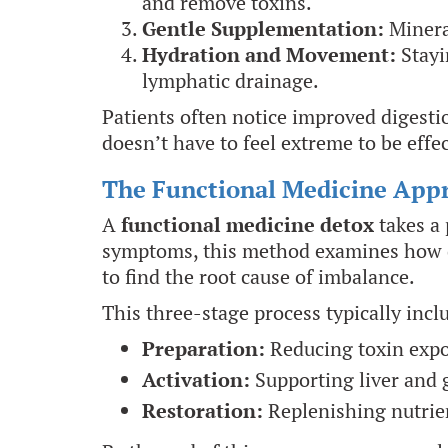
and remove toxins.
Gentle Supplementation:
Minera
Hydration and Movement:
Stayi
lymphatic drainage.
Patients often notice improved digesti
doesn’t have to feel extreme to be effec
The Functional Medicine App
A
functional medicine detox
takes a 
symptoms, this method examines how dif
to find the root cause of imbalance.
This three-stage process typically incl
Preparation:
Reducing toxin expo
Activation:
Supporting liver and 
Restoration:
Replenishing nutrien