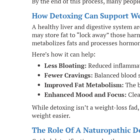
By the end of this process, many people 
How Detoxing Can Support We
A healthy liver and digestive system a
may store fat to “lock away” those har
metabolizes fats and processes hormo
Here’s how it can help:
Less Bloating:
Reduced inflammati
Fewer Cravings:
Balanced blood 
Improved Fat Metabolism:
The b
Enhanced Mood and Focus:
Clea
While detoxing isn’t a weight-loss fad,
weight easier.
The Role Of A Naturopathic D