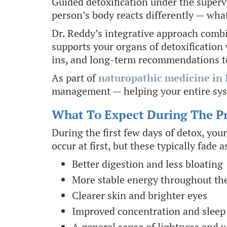
Guided detoxification under the superv
person’s body reacts differently — wha
Dr. Reddy’s integrative approach combin
supports your organs of detoxification 
ins, and long-term recommendations to
As part of
naturopathic medicine in 
management — helping your entire sys
What To Expect During The P
During the first few days of detox, you
occur at first, but these typically fad
Better digestion and less bloating
More stable energy throughout th
Clearer skin and brighter eyes
Improved concentration and sleep 
A general sense of lightness and 