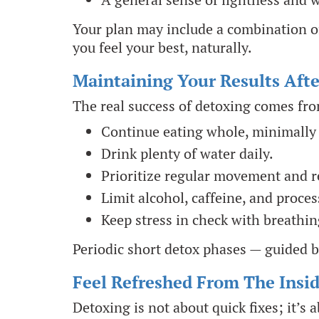
Your plan may include a combination of
you feel your best, naturally.
Maintaining Your Results Aft
The real success of detoxing comes fr
Continue eating whole, minimally
Drink plenty of water daily.
Prioritize regular movement and re
Limit alcohol, caffeine, and proces
Keep stress in check with breathin
Periodic short detox phases — guided b
Feel Refreshed From The Insi
Detoxing is not about quick fixes; it’s