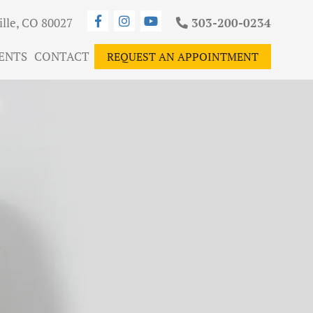
ille, CO 80027
303-200-0234
ENTS
CONTACT
REQUEST AN APPOINTMENT