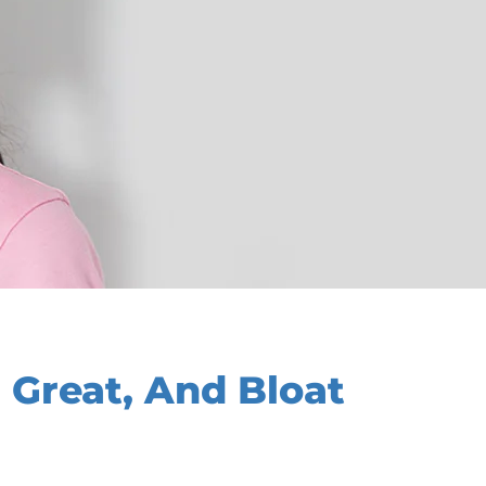
 Great, And Bloat