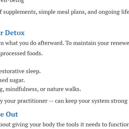
 supplements, simple meal plans, and ongoing life
er Detox
om what you do afterward. To maintain your renewed
 processed foods.
storative sleep.
sed sugar.
g, mindfulness, or nature walks.
y your practitioner — can keep your system strong
de Out
 about giving your body the tools it needs to functi