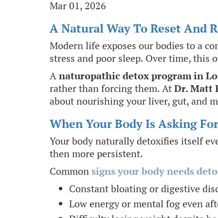
Mar 01, 2026
A Natural Way To Reset And 
Modern life exposes our bodies to a co
stress and poor sleep. Over time, this 
A
naturopathic detox program in Lo
rather than forcing them. At
Dr. Matt 
about nourishing your liver, gut, and m
When Your Body Is Asking Fo
Your body naturally detoxifies itself e
then more persistent.
Common
signs your body needs deto
Constant bloating or digestive di
Low energy or mental fog even aft