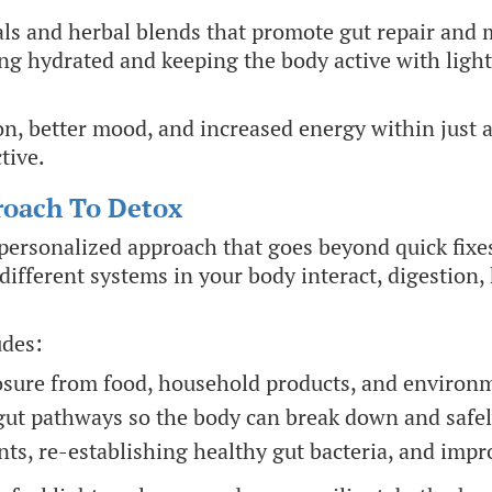
ls and herbal blends that promote gut repair and 
ng hydrated and keeping the body active with light 
on, better mood, and increased energy within just 
tive.
roach To Detox
personalized approach that goes beyond quick fixe
ferent systems in your body interact, digestion, 
udes:
sure from food, household products, and environme
gut pathways so the body can break down and safe
ts, re-establishing healthy gut bacteria, and imp