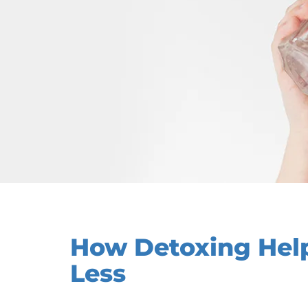
How Detoxing Help
Less