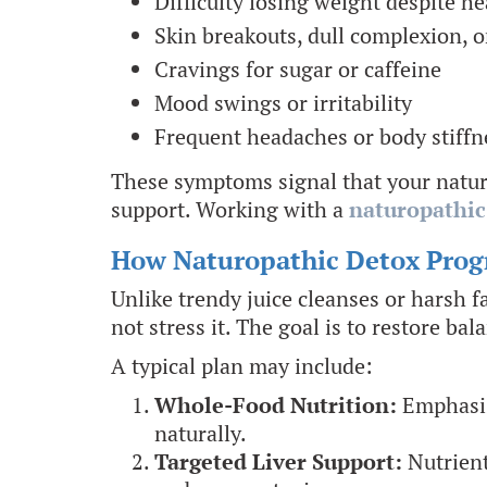
Difficulty losing weight despite he
Skin breakouts, dull complexion, o
Cravings for sugar or caffeine
Mood swings or irritability
Frequent headaches or body stiffn
These symptoms signal that your natura
support. Working with a
naturopathic
How Naturopathic Detox Pro
Unlike trendy juice cleanses or harsh 
not stress it. The goal is to restore ba
A typical plan may include:
Whole-Food Nutrition:
Emphasis 
naturally.
Targeted Liver Support:
Nutrient