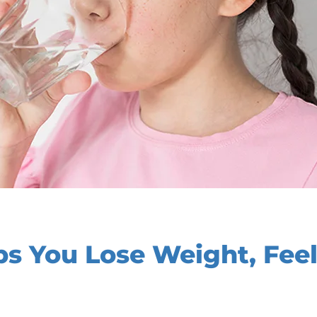
s You Lose Weight, Feel