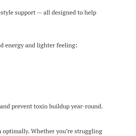
style support — all designed to help
 energy and lighter feeling:
 and prevent toxin buildup year-round.
on optimally. Whether you’re struggling