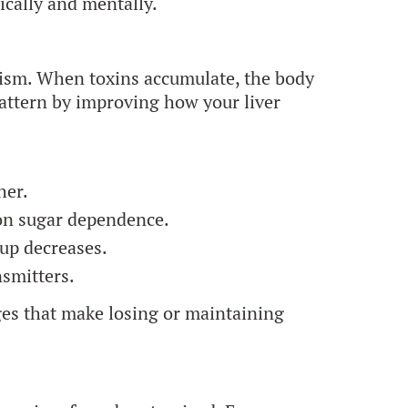
sically and mentally.
olism. When toxins accumulate, the body
pattern by improving how your liver
her.
on sugar dependence.
up decreases.
smitters.
nges that make losing or maintaining