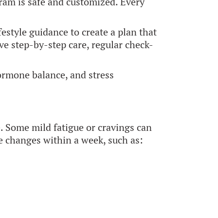
am is safe and customized. Every
estyle guidance to create a plan that
ve step-by-step care, regular check-
hormone balance, and stress
e. Some mild fatigue or cravings can
le changes within a week, such as: