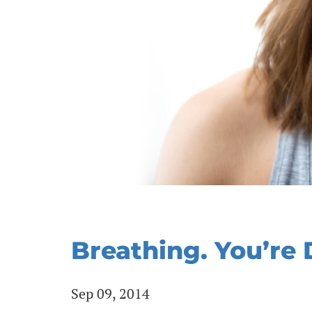
Breathing. You’re 
Sep 09, 2014