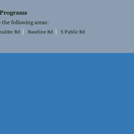
 Programs
 the following areas:
oulder Rd
Baseline Rd
S Public Rd