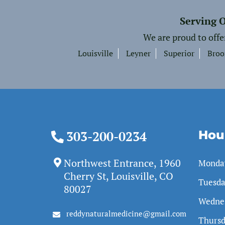
Serving 
We are proud to offe
Louisville
Leyner
Superior
Broo
Hou
303-200-0234
Northwest Entrance, 1960
Monda
Cherry St, Louisville, CO
Tuesd
80027
Wedne
reddynaturalmedicine@gmail.com
Thurs