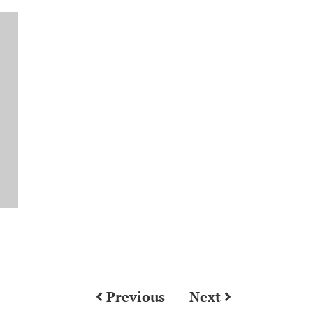
Previous
Next