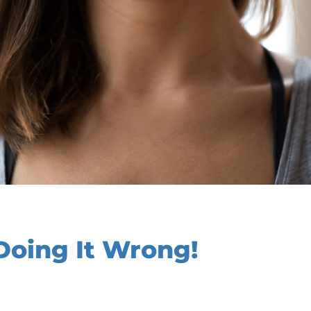
Doing It Wrong!