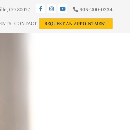
ille, CO 80027
303-200-0234
ENTS
CONTACT
REQUEST AN APPOINTMENT