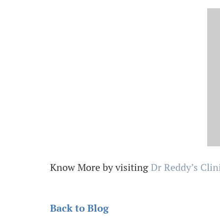
Know More by visiting
Dr Reddy’s Clin
Back to Blog