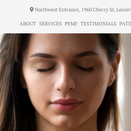
Northwest Entrance, 1960 Cherry St, Louisv
ABOUT
SERVICES
PEMF
TESTIMONIALS
PATI