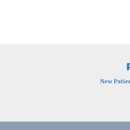
New Patien