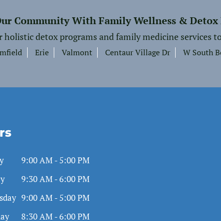
Our Community With Family Wellness & Detox
r holistic detox programs and family medicine services to
mfield
Erie
Valmont
Centaur Village Dr
W South B
rs
y
9:00 AM - 5:00 PM
ay
9:30 AM - 6:00 PM
sday
9:00 AM - 5:00 PM
day
8:30 AM - 6:00 PM