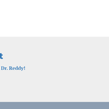
t
 Dr. Reddy!