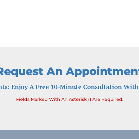
Request An Appointmen
ts: Enjoy A Free 10-Minute Consultation With
Fields Marked With An Asterisk () Are Required.