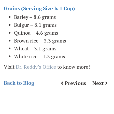
Grains (serving Size Is 1 Cup)
Barley – 8.6 grams
Bulgur – 8.1 grams
Quinoa – 4.6 grams
Brown rice – 3.3 grams
Wheat – 3.1 grams
White rice – 1.3 grams
Visit
Dr. Reddy’s Office
to know more!
Back to Blog
Previous
Next