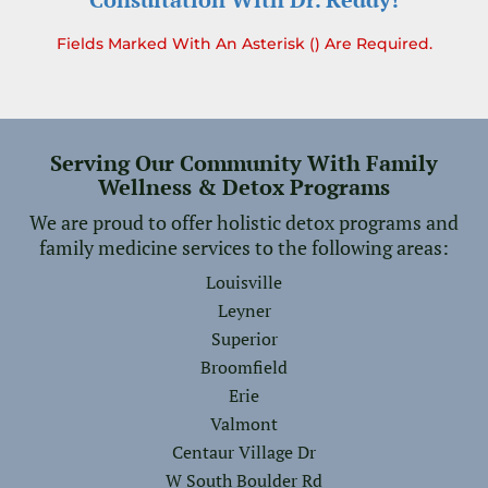
Fields Marked With An Asterisk () Are Required.
Serving Our Community With Family
Wellness & Detox Programs
We are proud to offer holistic detox programs and
family medicine services to the following areas:
Louisville
Leyner
Superior
Broomfield
Erie
Valmont
Centaur Village Dr
W South Boulder Rd