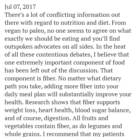
Jul 07, 2017
There’s a lot of conflicting information out
there with regard to nutrition and diet. From
vegan to paleo, no one seems to agree on what
exactly we should be eating and you’ll find
outspoken advocates on all sides. In the heat
of all these contentious debates, I believe that
one extremely important component of food
has been left out of the discussion. That
component is fiber. No matter what dietary
path you take, adding more fiber into your
daily meal plan will substantially improve your
health. Research shows that fiber supports
weight loss, heart health, blood sugar balance,
and of course, digestion. All fruits and
vegetables contain fiber, as do legumes and
whole grains. I recommend that my patients