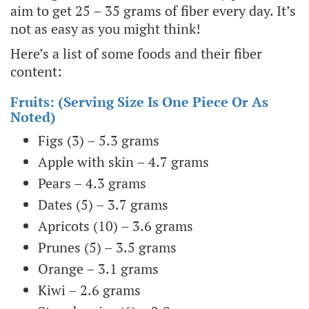
aim to get 25 – 35 grams of fiber every day. It’s
not as easy as you might think!
Here’s a list of some foods and their fiber
content:
Fruits: (serving Size Is One Piece Or As
Noted)
Figs (3) – 5.3 grams
Apple with skin – 4.7 grams
Pears – 4.3 grams
Dates (5) – 3.7 grams
Apricots (10) – 3.6 grams
Prunes (5) – 3.5 grams
Orange – 3.1 grams
Kiwi – 2.6 grams