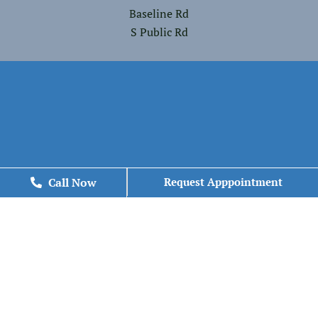
Baseline Rd
S Public Rd
Call Now
Call Now
Request Apppointment
Request Apppointment