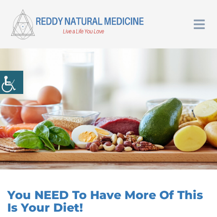
You NEED To Have More Of This
Is Your Diet!