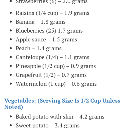
Strawberries (6) – 2.0 grams
Raisins (1/4 cup) – 1.9 grams
Banana – 1.8 grams
Blueberries (25) 1.7 grams
Apple sauce – 1.5 grams
Peach – 1.4 grams
Canteloupe (1/4) – 1.1 grams
Pineapple (1/2 cup) – 0.9 grams
Grapefruit (1/2) – 0.7 grams
Watermelon (1 cup) – 0.6 grams
Vegetables: (serving Size Is 1/2 Cup Unless
Noted)
Baked potato with skin – 4.2 grams
Sweet potato – 3.4 grams