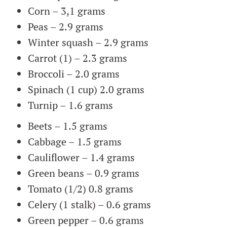
Corn – 3,1 grams
Peas – 2.9 grams
Winter squash – 2.9 grams
Carrot (1) – 2.3 grams
Broccoli – 2.0 grams
Spinach (1 cup) 2.0 grams
Turnip – 1.6 grams
Beets – 1.5 grams
Cabbage – 1.5 grams
Cauliflower – 1.4 grams
Green beans – 0.9 grams
Tomato (1/2) 0.8 grams
Celery (1 stalk) – 0.6 grams
Green pepper – 0.6 grams