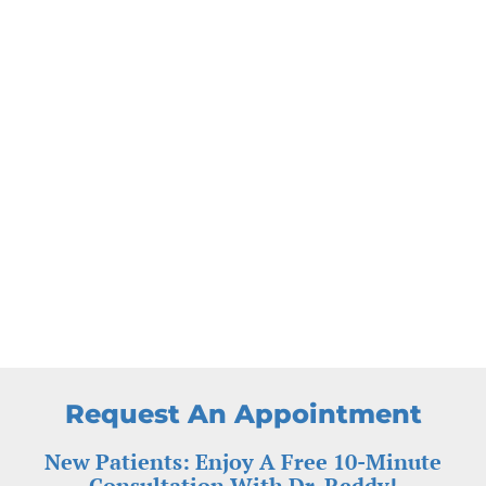
Request An Appointment
New Patients: Enjoy A Free 10-Minute
Consultation With Dr. Reddy!