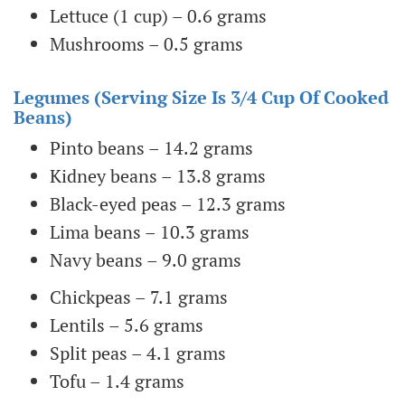
Lettuce (1 cup) – 0.6 grams
Mushrooms – 0.5 grams
Legumes (serving Size Is 3/4 Cup Of Cooked
Beans)
Pinto beans – 14.2 grams
Kidney beans – 13.8 grams
Black-eyed peas – 12.3 grams
Lima beans – 10.3 grams
Navy beans – 9.0 grams
Chickpeas – 7.1 grams
Lentils – 5.6 grams
Split peas – 4.1 grams
Tofu – 1.4 grams