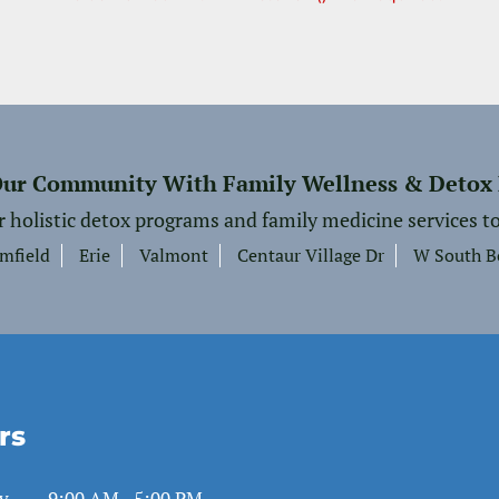
Our Community With Family Wellness & Detox
r holistic detox programs and family medicine services to
mfield
Erie
Valmont
Centaur Village Dr
W South B
rs
y
9:00 AM - 5:00 PM