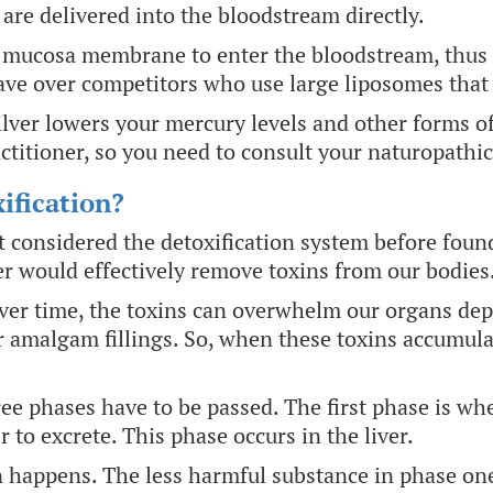
 are delivered into the bloodstream directly.
 mucosa membrane to enter the bloodstream, thus e
ave over competitors who use large liposomes that a
ilver lowers your mercury levels and other forms of
ctitioner, so you need to consult your naturopathi
ification?
rst considered the detoxification system before fou
r would effectively remove toxins from our bodies
over time, the toxins can overwhelm our organs de
er amalgam fillings. So, when these toxins accumula
hree phases have to be passed. The first phase is wh
r to excrete. This phase occurs in the liver.
 happens. The less harmful substance in phase one 