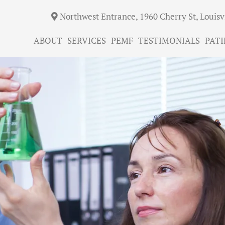
Northwest Entrance, 1960 Cherry St, Louisv
ABOUT
SERVICES
PEMF
TESTIMONIALS
PATI