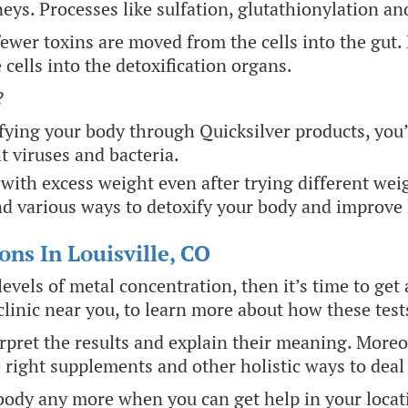
eys. Processes like sulfation, glutathionylation a
e fewer toxins are moved from the cells into the gu
cells into the detoxification organs.
?
fying your body through Quicksilver products, you’l
t viruses and bacteria.
with excess weight even after trying different wei
d various ways to detoxify your body and improve 
ons In Louisville, CO
evels of metal concentration, then it’s time to get 
linic near you, to learn more about how these test
erpret the results and explain their meaning. Moreo
e right supplements and other holistic ways to deal
body any more when you can get help in your locatio