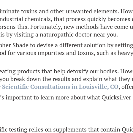
liminate toxins and other unwanted elements. Howev
industrial chemicals, that process quickly becomes 
orsens this. Fortunately, new methods have come u
is by visiting a naturopathic doctor near you.
er Shade to devise a different solution by setting 
od for various impurities and toxins, such as heav
eating products that help detoxify our bodies. Howe
you break down the results and explain what they m
 Scientific Consultations in Louisville, CO
, off
it’s important to learn more about what Quicksilver 
ific testing relies on supplements that contain Qui