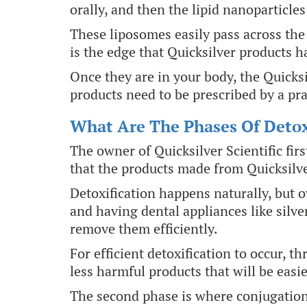
orally, and then the lipid nanoparticles
These liposomes easily pass across the
is the edge that Quicksilver products h
Once they are in your body, the Quicks
products need to be prescribed by a pra
What Are The Phases Of Detox
The owner of Quicksilver Scientific fi
that the products made from Quicksilve
Detoxification happens naturally, but 
and having dental appliances like silv
remove them efficiently.
For efficient detoxification to occur, t
less harmful products that will be easie
The second phase is where conjugation