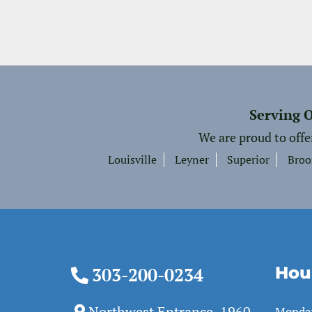
Serving 
We are proud to offe
Louisville
Leyner
Superior
Broo
Hou
303-200-0234
Northwest Entrance, 1960
Monda