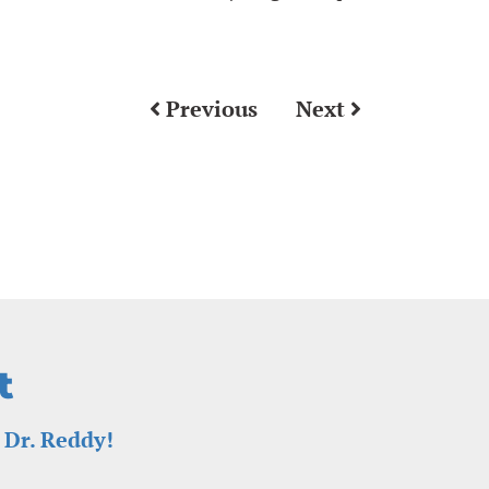
Previous
Next
t
 Dr. Reddy!