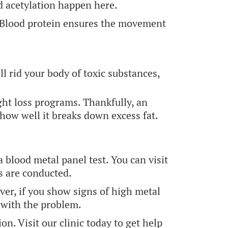
nd acetylation happen here.
t. Blood protein ensures the movement
l rid your body of toxic substances,
ght loss programs. Thankfully, an
how well it breaks down excess fat.
a blood metal panel test. You can visit
s are conducted.
ver, if you show signs of high metal
 with the problem.
n. Visit our clinic today to get help