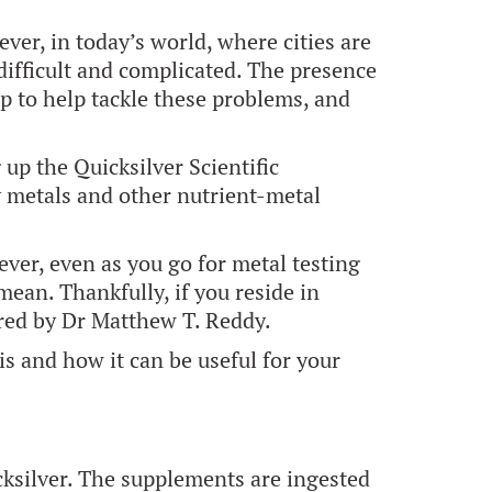
er, in today’s world, where cities are
difficult and complicated. The presence
p to help tackle these problems, and
up the Quicksilver Scientific
y metals and other nutrient-metal
ver, even as you go for metal testing
ean. Thankfully, if you reside in
ered by Dr Matthew T. Reddy.
is and how it can be useful for your
cksilver. The supplements are ingested