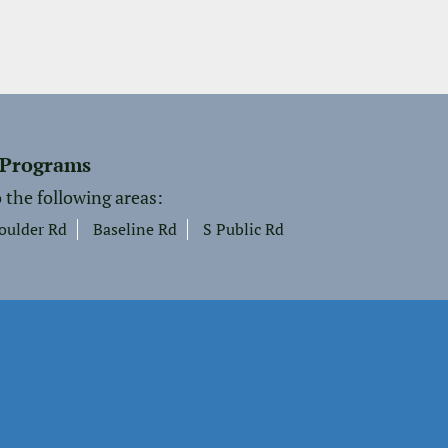
 Programs
 the following areas:
oulder Rd
Baseline Rd
S Public Rd