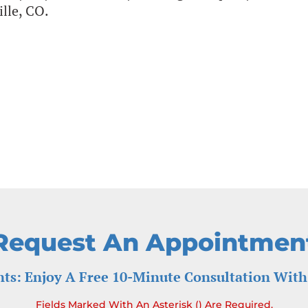
ille, CO.
Request An Appointmen
ts: Enjoy A Free 10-Minute Consultation With
Fields Marked With An Asterisk () Are Required.