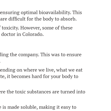
nsuring optimal bioavailability. This
re difficult for the body to absorb.
 toxicity. However, some of these
c doctor in Colorado.
nding the company. This was to ensure
.
pending on where we live, what we eat
te, it becomes hard for your body to
ere the toxic substances are turned into
is made soluble, making it easy to