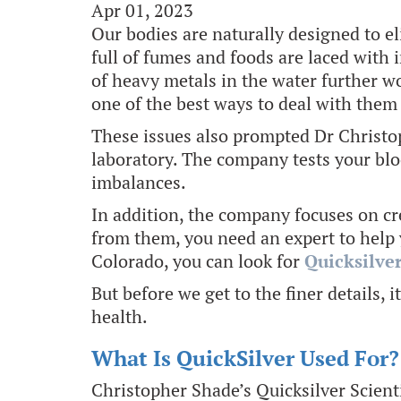
Apr 01, 2023
Our bodies are naturally designed to e
full of fumes and foods are laced with 
of heavy metals in the water further w
one of the best ways to deal with them 
These issues also prompted Dr Christoph
laboratory. The company tests your blo
imbalances.
In addition, the company focuses on cr
from them, you need an expert to help 
Colorado, you can look for
Quicksilver
But before we get to the finer details, 
health.
What Is QuickSilver Used For?
Christopher Shade’s Quicksilver Scient