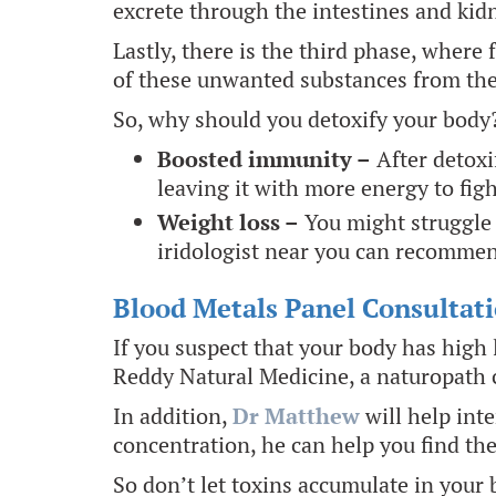
excrete through the intestines and kidn
Lastly, there is the third phase, wher
of these unwanted substances from the 
So, why should you detoxify your body
Boosted immunity –
After detoxi
leaving it with more energy to figh
Weight loss –
You might struggle 
iridologist near you can recommen
Blood Metals Panel Consultati
If you suspect that your body has high l
Reddy Natural Medicine, a naturopath c
In addition,
Dr Matthew
will help int
concentration, he can help you find th
So don’t let toxins accumulate in your 