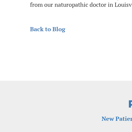
from our naturopathic doctor in Louisv
Back to Blog
New Patien