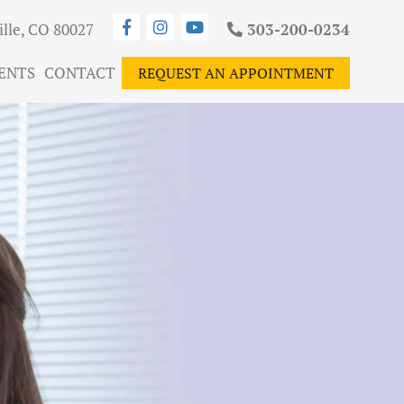
ille, CO 80027
303-200-0234
ENTS
CONTACT
REQUEST AN APPOINTMENT