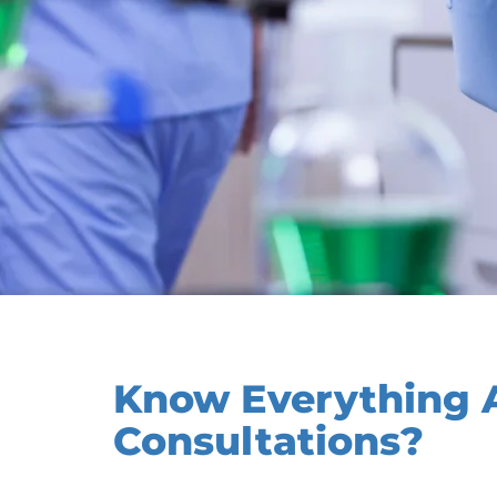
Know Everything A
Consultations?