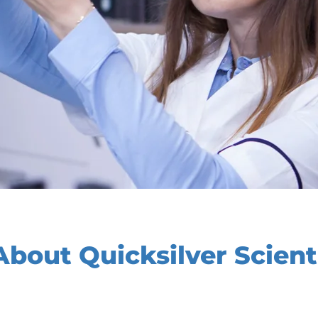
bout Quicksilver Scienti