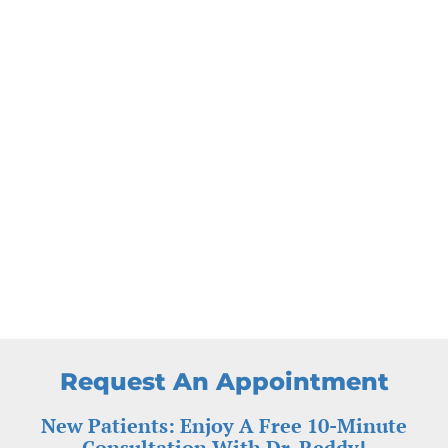
Request An Appointment
New Patients: Enjoy A Free 10-Minute
Consultation With Dr. Reddy!